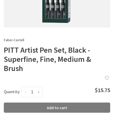
Faber-Castell
PITT Artist Pen Set, Black -
Superfine, Fine, Medium &
Brush
$15.75
Quantity:
-
+
Add to cart