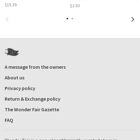
$15.39
$2.50
A message from the owners
About us
Privacy policy
Return & Exchange policy
The Wonder Fair Gazette
FAQ