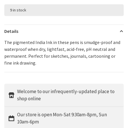
9 in stock
Details
The pigmented India Ink in these pens is smudge-proof and
waterproof when dry, lightfast, acid-free, pH neutral and
permanent. Perfect for sketches, journals, cartooning or
fine ink drawing.
Welcome to our infrequently-updated place to
shop online
Our store is open Mon-Sat 9:30am-8pm, Sun
10am-6pm