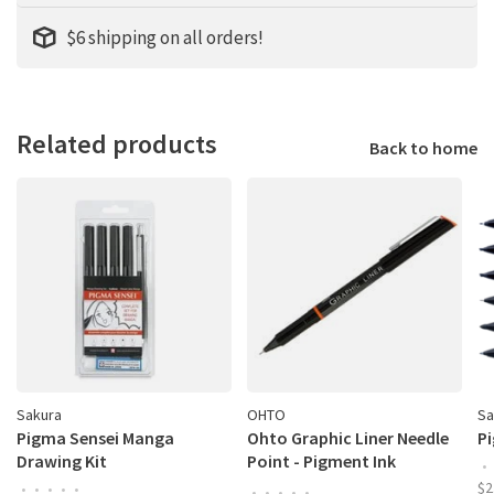
$6 shipping on all orders!
Related products
Back to home
Sakura
OHTO
Sa
Pigma Sensei Manga
Ohto Graphic Liner Needle
Pi
Drawing Kit
Point - Pigment Ink
•
Drawing Pen
$2
•
•
•
•
•
•
•
•
•
•