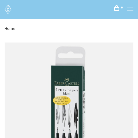
0
Home