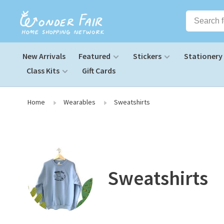
New Arrivals
Featured
Stickers
Stationery
Class Kits
Gift Cards
Home
Wearables
Sweatshirts
Sweatshirts