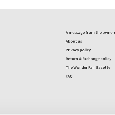
A message from the owner
About us
Privacy policy
Return & Exchange policy
The Wonder Fair Gazette
FAQ