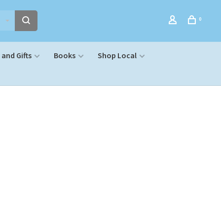
0
and Gifts
Books
Shop Local