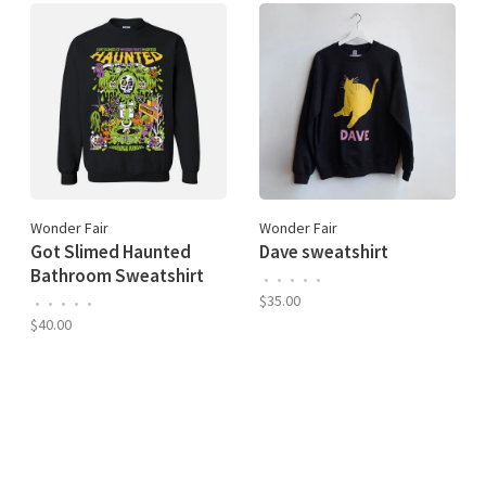
Wonder Fair
Wonder Fair
Got Slimed Haunted
Dave sweatshirt
Bathroom Sweatshirt
•
•
•
•
•
$35.00
•
•
•
•
•
$40.00