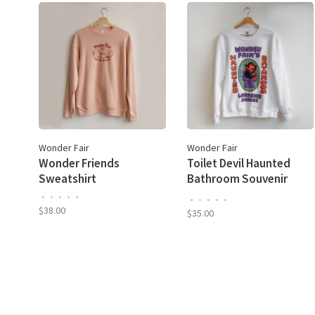
Wonder Fair
Wonder Fair
Wonder Friends
Toilet Devil Haunted
Sweatshirt
Bathroom Souvenir
Sweatshirt
•
•
•
•
•
•
•
•
•
•
$38.00
$35.00