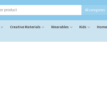
All categories
Creative Materials
Wearables
Kids
Home 