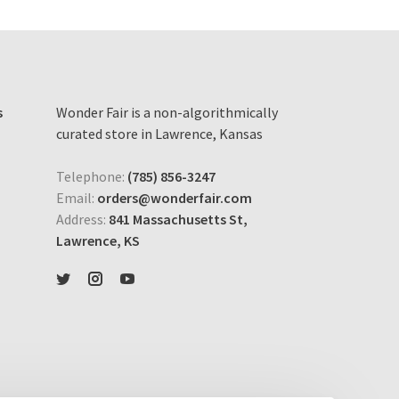
s
Wonder Fair is a non-algorithmically
curated store in Lawrence, Kansas
Telephone:
(785) 856-3247
Email:
orders@wonderfair.com
Address:
841 Massachusetts St,
Lawrence, KS