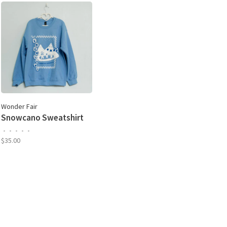
Wonder Fair
Snowcano Sweatshirt
•
•
•
•
•
$35.00