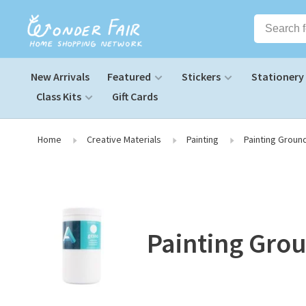
New Arrivals
Featured
Stickers
Stationery
Class Kits
Gift Cards
Home
Creative Materials
Painting
Painting Groun
Painting Grou