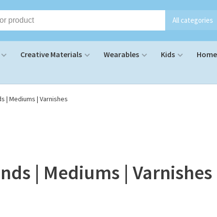
All categories
Creative Materials
Wearables
Kids
Home 
ds | Mediums | Varnishes
nds | Mediums | Varnishes