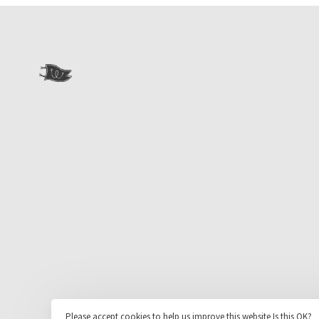
Please accept cookies to help us improve this website Is this OK?