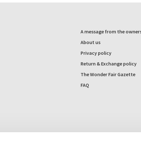
A message from the owner
About us
Privacy policy
Return & Exchange policy
The Wonder Fair Gazette
FAQ