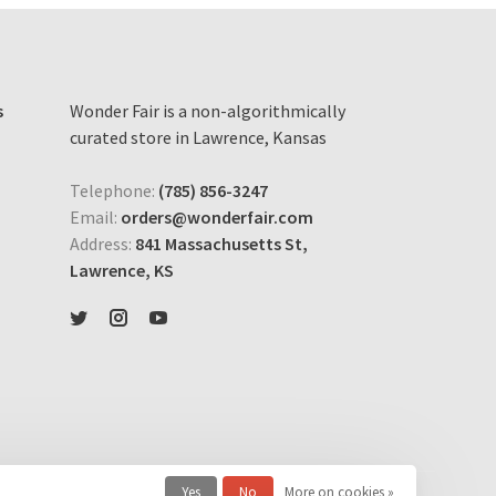
s
Wonder Fair is a non-algorithmically
curated store in Lawrence, Kansas
Telephone:
(785) 856-3247
Email:
orders@wonderfair.com
Address:
841 Massachusetts St,
Lawrence, KS
Yes
No
More on cookies »