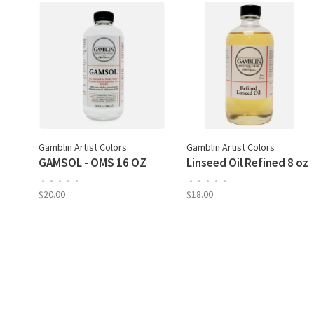
Gamblin Artist Colors
Gamblin Artist Colors
GAMSOL - OMS 16 OZ
Linseed Oil Refined 8 oz
•
•
•
•
•
•
•
•
•
•
$20.00
$18.00