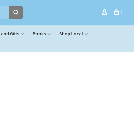
0
and Gifts
Books
Shop Local