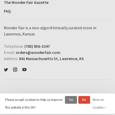
The Wonder Fair Gazette
FAQ
Wonder Fair is a non-algorithmically curated store in
Lawrence, Kansas
Telephone:
(785) 856-3247
Email:
orders@wonderfair.com
Address:
841 Massachusetts St, Lawrence, KS
Please accept cookies to help us improve
Yes
No
More on
© Copyright 2026 Wonder Fair Home Shopping Network
- Powered by
this website Is this OK?
cookies »
Lightspeed
- Theme by
Huysmans.me