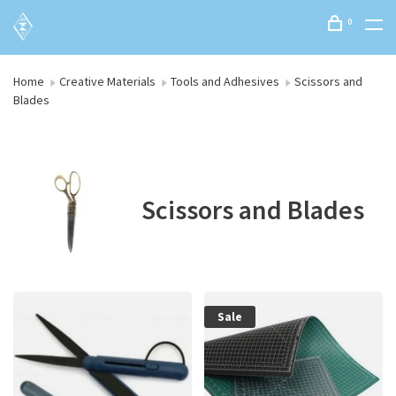
0
Home
Creative Materials
Tools and Adhesives
Scissors and
Blades
Scissors and Blades
Sale