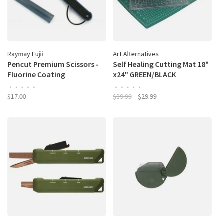
Raymay Fujii
Art Alternatives
Pencut Premium Scissors -
Self Healing Cutting Mat 18"
Fluorine Coating
x24" GREEN/BLACK
•
•
•
•
•
•
•
•
•
•
$17.00
$39.99
$29.99