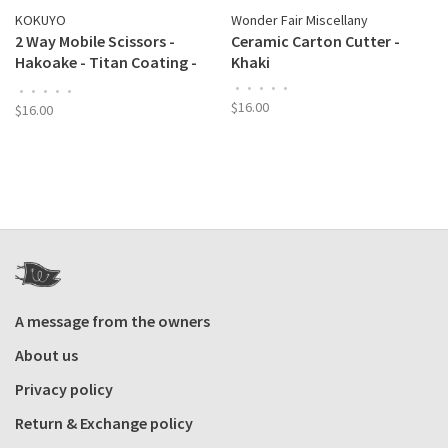
KOKUYO
Wonder Fair Miscellany
2 Way Mobile Scissors -
Ceramic Carton Cutter -
Hakoake - Titan Coating -
Khaki
Khaki
•
•
•
•
•
•
•
•
•
•
$16.00
$16.00
A message from the owners
About us
Privacy policy
Return & Exchange policy