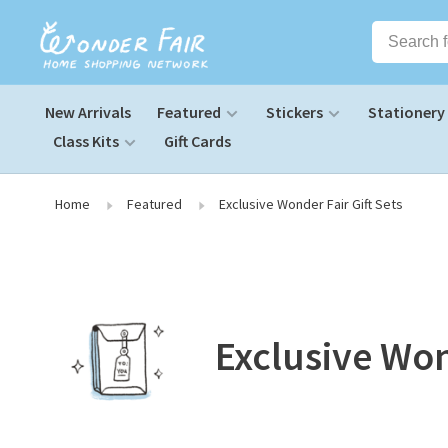
New Arrivals
Featured
Stickers
Stationery
Class Kits
Gift Cards
Home
Featured
Exclusive Wonder Fair Gift Sets
Exclusive Won