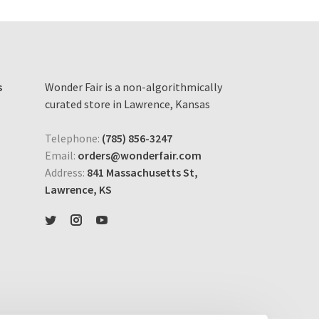
s
Wonder Fair is a non-algorithmically
curated store in Lawrence, Kansas
Telephone:
(785) 856-3247
Email:
orders@wonderfair.com
Address:
841 Massachusetts St,
Lawrence, KS