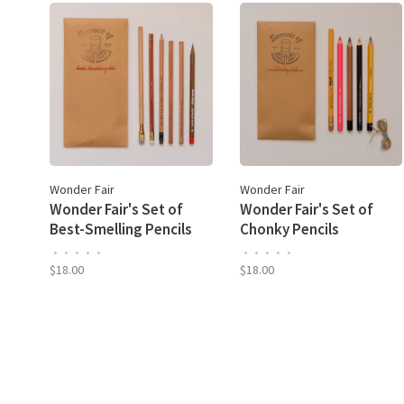
Wonder Fair
Wonder Fair
Wonder Fair's Set of
Wonder Fair's Set of
Best-Smelling Pencils
Chonky Pencils
•
•
•
•
•
•
•
•
•
•
$18.00
$18.00