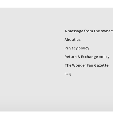
A message from the owner
About us
Privacy policy
Return & Exchange policy
The Wonder Fair Gazette
FAQ