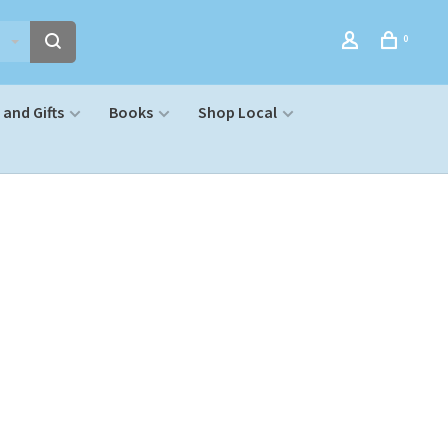
0
and Gifts
Books
Shop Local