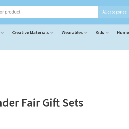
All categories
Creative Materials
Wearables
Kids
Home 
der Fair Gift Sets