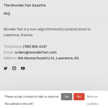
The Wonder Fair Gazette
FAQ
Wonder Fair is a non-algorithmically curated store in
Lawrence, Kansas
Telephone:
(785) 856-3247
Email:
orders@wonderfair.com
Address:
841 Massachusetts St, Lawrence, KS
Please accept cookies to help us improve
Yes
No
More on
© Copyright 2026 Wonder Fair Home Shopping Network
- Powered by
this website Is this OK?
cookies »
Lightspeed
- Theme by
Huysmans.me