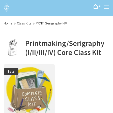
0
Home
Class Kits
PRNT: Serigraphy I-IV
Printmaking/Serigraphy
(I/II/III/IV) Core Class Kit
Sale