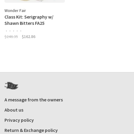
Wonder Fair
Class Kit: Serigraphy w/
Shawn Bitters FA25
•
•
•
•
•
$246.35
$162.86
A message from the owners
About us
Privacy policy
Return & Exchange policy