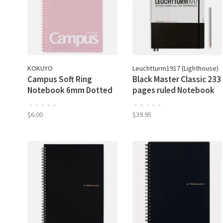
KOKUYO
Leuchtturm1917 (Lighthouse)
Campus Soft Ring
Black Master Classic 233
Notebook 6mm Dotted
pages ruled Notebook
Line
A4 PLUS
•
•
•
•
•
•
•
•
•
•
$6.00
$39.95