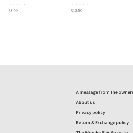
•
•
•
•
•
•
•
•
•
•
$3.00
$18.50
A message from the owner
About us
Privacy policy
Return & Exchange policy
The Wonder Fair Gazette