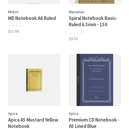
Midori
Maruman
MD Notebook A6 Ruled
Spiral Notebook Basic-
Ruled 6.5mm - 150
•
•
•
•
•
Sheets
$11.80
•
•
•
•
•
$9.50
Apica
Apica
Apica A5 Mustard Yellow
Premium CD Notebook -
Notebook
A5 Lined Blue