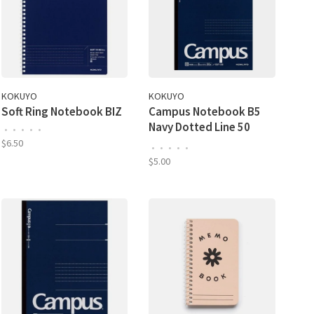
KOKUYO
KOKUYO
Soft Ring Notebook BIZ
Campus Notebook B5
Navy Dotted Line 50
•
•
•
•
•
Sheet
$6.50
•
•
•
•
•
$5.00