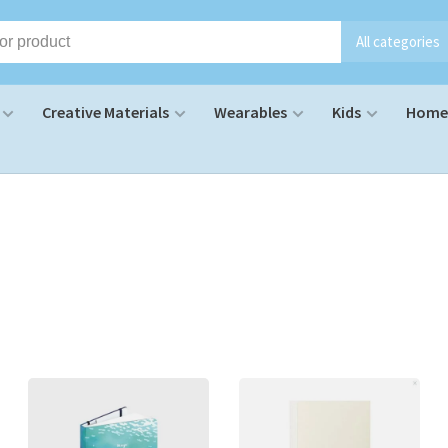
All categories
Creative Materials
Wearables
Kids
Home 