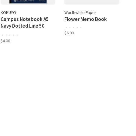
KOKUYO
Worthwhile Paper
Campus Notebook A5
Flower Memo Book
Navy Dotted Line 50
•
•
•
•
•
Sheet
$6.00
•
•
•
•
•
$4.00