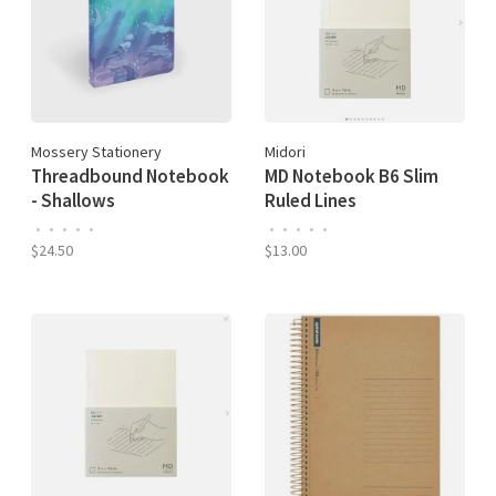
Mossery Stationery
Midori
Threadbound Notebook
MD Notebook B6 Slim
- Shallows
Ruled Lines
•
•
•
•
•
•
•
•
•
•
$24.50
$13.00