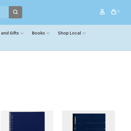
0
and Gifts
Books
Shop Local