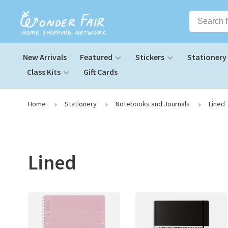
New Arrivals
Featured
Stickers
Stationery
Class Kits
Gift Cards
Home
Stationery
Notebooks and Journals
Lined
Lined