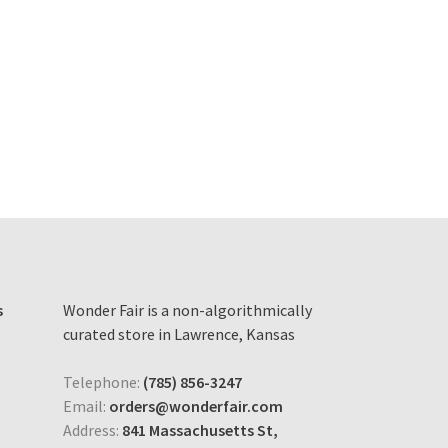
s
Wonder Fair is a non-algorithmically
curated store in Lawrence, Kansas
Telephone:
(785) 856-3247
Email:
orders@wonderfair.com
Address:
841 Massachusetts St,