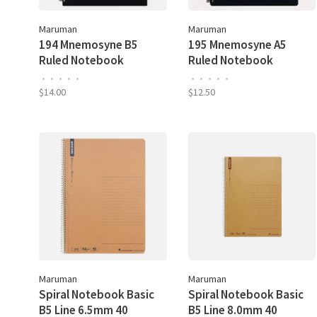
Maruman
Maruman
194 Mnemosyne B5
195 Mnemosyne A5
Ruled Notebook
Ruled Notebook
•
•
•
•
•
•
•
•
•
•
$14.00
$12.50
Maruman
Maruman
Spiral Notebook Basic
Spiral Notebook Basic
B5 Line 6.5mm 40
B5 Line 8.0mm 40