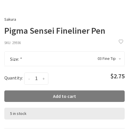
Sakura
Pigma Sensei Fineliner Pen
SKU:
29936
03 Fine Tip
Size:
*
$2.75
Quantity:
-
+
Add to cart
5 in stock