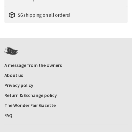
$6 shipping on all orders!
A message from the owners
About us
Privacy policy
Return & Exchange policy
The Wonder Fair Gazette
FAQ