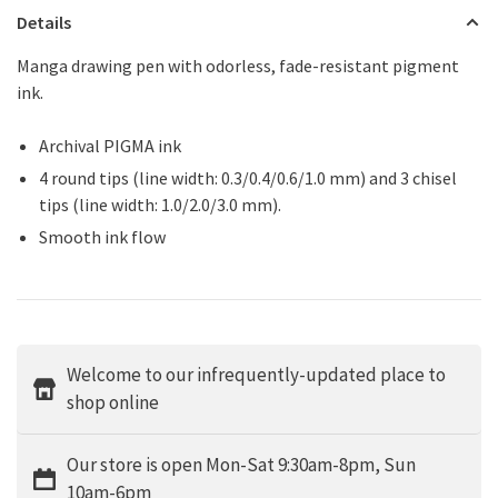
Details
Manga drawing pen with odorless, fade-resistant pigment
ink.
Archival PIGMA ink
4 round tips (line width: 0.3/0.4/0.6/1.0 mm) and 3 chisel
tips (line width: 1.0/2.0/3.0 mm).
Smooth ink flow
Welcome to our infrequently-updated place to
shop online
Our store is open Mon-Sat 9:30am-8pm, Sun
10am-6pm