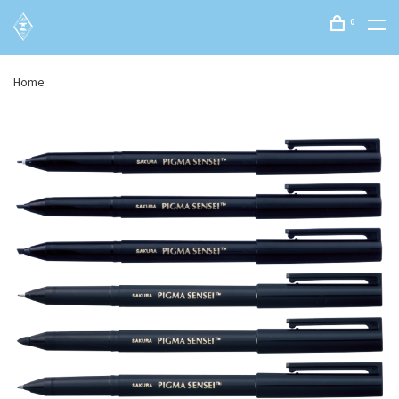
0
Home