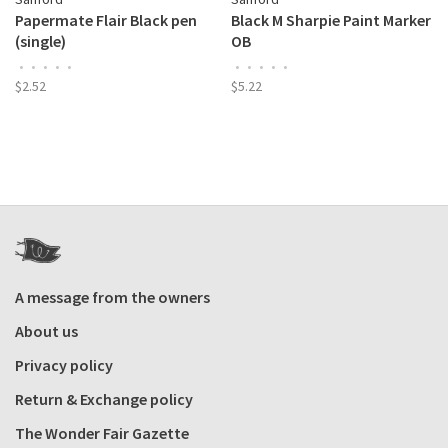
Papermate Flair Black pen
Black M Sharpie Paint Marker
(single)
OB
•
•
•
•
•
•
•
•
•
•
$2.52
$5.22
A message from the owners
About us
Privacy policy
Return & Exchange policy
The Wonder Fair Gazette