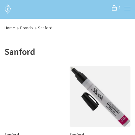
0
Home
Brands
Sanford
Sanford
Sanford
Sanford