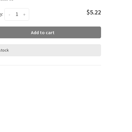
$5.22
y:
-
+
Add to cart
 stock