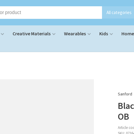
All categories
Creative Materials
Wearables
Kids
Home 
Sanford
Blac
OB
Article co
SKU:
0716