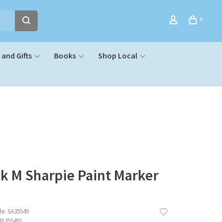
0
and Gifts
Books
Shop Local
k M Sharpie Paint Marker
de:
SA35549
41355491