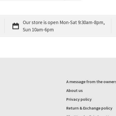
Our store is open Mon-Sat 9:30am-8pm,
Sun 10am-6pm
A message from the owner
About us
Privacy policy
Return & Exchange policy