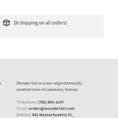
$6 shipping on all orders!
s
Wonder Fair is a non-algorithmically
curated store in Lawrence, Kansas
Telephone:
(785) 856-3247
Email:
orders@wonderfair.com
Address:
841 Massachusetts St,