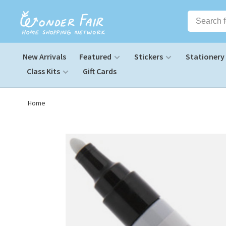
New Arrivals
Featured
Stickers
Stationery
Class Kits
Gift Cards
Home