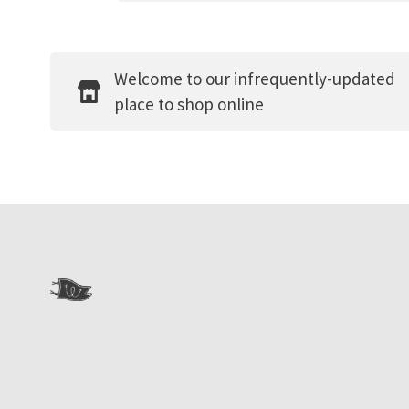
Welcome to our infrequently-updated
place to shop online