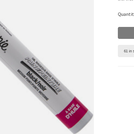
Quantit
61 in