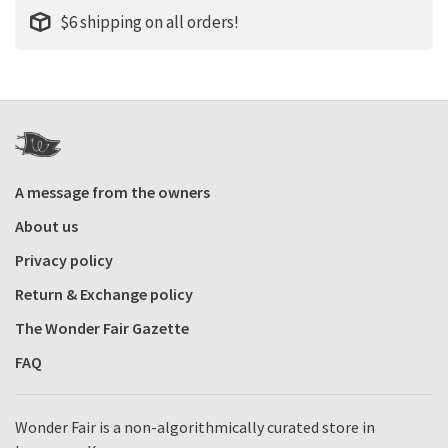
$6 shipping on all orders!
A message from the owners
About us
Privacy policy
Return & Exchange policy
The Wonder Fair Gazette
FAQ
Wonder Fair is a non-algorithmically curated store in