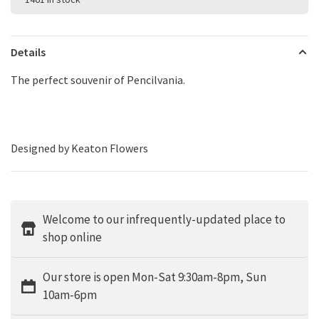
Details
The perfect souvenir of Pencilvania.
Designed by Keaton Flowers
Welcome to our infrequently-updated place to
shop online
Our store is open Mon-Sat 9:30am-8pm, Sun
10am-6pm