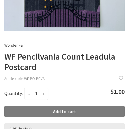
Wonder Fair
WF Pencilvania Count Leadula
Postcard
Article code:
WF-PO-PCVA
$1.00
Quantity:
-
+
Add to cart
1461 in stock