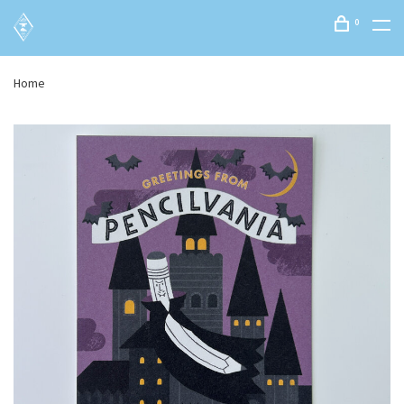
0
Home