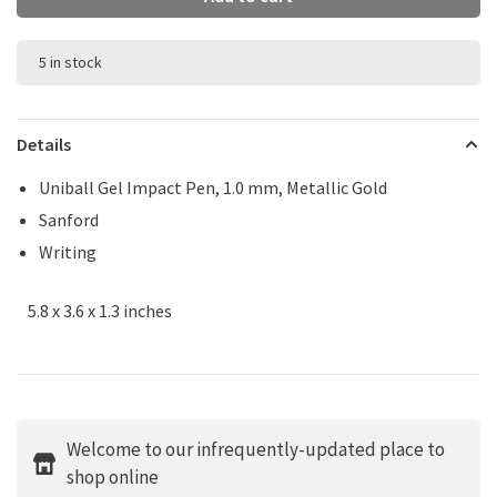
5 in stock
Details
Uniball Gel Impact Pen, 1.0 mm, Metallic Gold
Sanford
Writing
5.8 x 3.6 x 1.3 inches
Welcome to our infrequently-updated place to
shop online