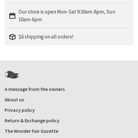
Our store is open Mon-Sat 9:30am-8pm, Sun
10am-6pm
$6 shipping on all orders!
A message from the owners
About us
Privacy policy
Return & Exchange policy
The Wonder Fair Gazette