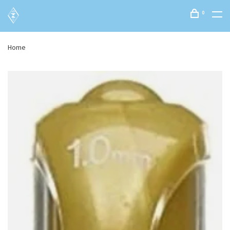
0
Home