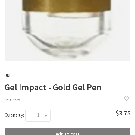
UNI
Gel Impact - Gold Gel Pen
SKU:
96857
$3.75
Quantity:
-
+
Add to cart