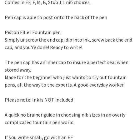
Comes in EF, F, M, B, Stub 1.1 nib choices.
Pen cap is able to post onto the back of the pen
Piston Filler Fountain pen.
Simply unscrew the end cap, dip into ink, screw back the end
cap, and you're done! Ready to write!
The pen cap has an inner cap to insure a perfect seal when
stored away.
Made for the beginner who just wants to try out fountain
pens, all the way to the experts. A good everyday worker.
Please note: Ink is NOT included
A quick no brainer guide in choosing nib sizes in an overly
complicated fountain pen world:
If you write small, go with an EF