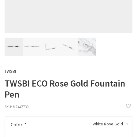
TWSBI
TWSBI ECO Rose Gold Fountain
Pen
SKU:
M7447730
White Rose Gold
Color:
*