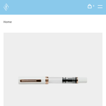
0
Home