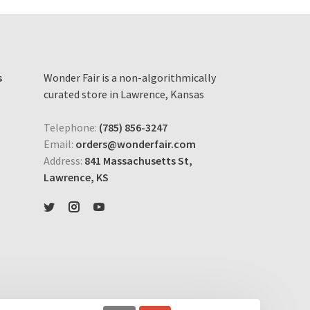
s
Wonder Fair is a non-algorithmically
curated store in Lawrence, Kansas
Telephone:
(785) 856-3247
Email:
orders@wonderfair.com
Address:
841 Massachusetts St,
Lawrence, KS