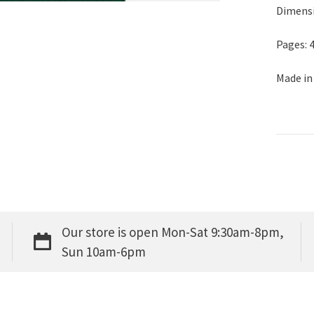
Dimensio
Pages: 
Made in
Our store is open Mon-Sat 9:30am-8pm,
Sun 10am-6pm