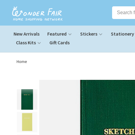
New Arrivals
Featured
Stickers
Stationery
Class Kits
Gift Cards
Home