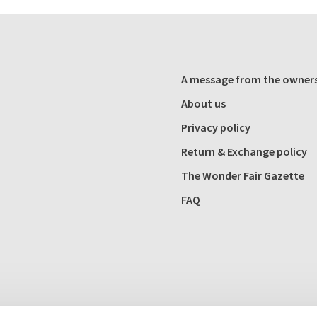
A message from the owner
About us
Privacy policy
Return & Exchange policy
The Wonder Fair Gazette
FAQ