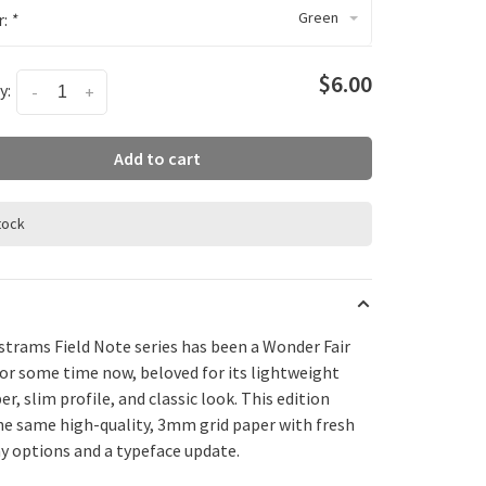
Green
r:
*
$6.00
y:
-
+
Add to cart
stock
strams Field Note series has been a Wonder Fair
for some time now, beloved for its lightweight
er, slim profile, and classic look. This edition
the same high-quality, 3mm grid paper with fresh
y options and a typeface update.