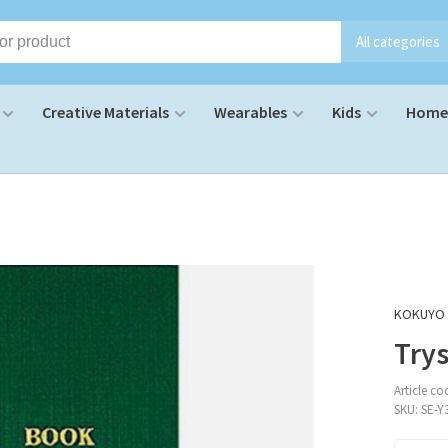
All categories
Creative Materials
Wearables
Kids
Home 
KOKUYO
Trys
Article co
SKU:
SE-Y