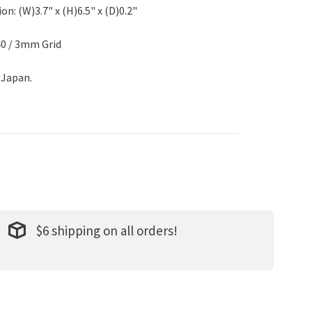
n: (W)3.7" x (H)6.5" x (D)0.2"
40 / 3mm Grid
 Japan.
$6 shipping on all orders!