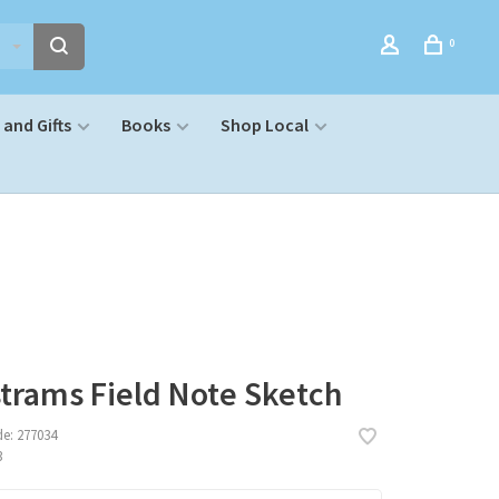
0
and Gifts
Books
Shop Local
trams Field Note Sketch
de:
277034
3