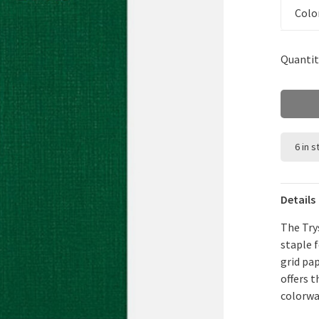
Colo
Quantit
6 in 
Details
The Try
staple 
grid pap
offers 
colorwa