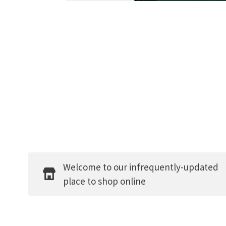
Welcome to our infrequently-updated
place to shop online