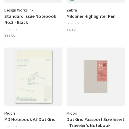
Design Works Ink
Zebra
Standard Issue Notebook
Mildliner Highlighter Pen
No.3 - Black
•
•
•
•
•
$2.20
•
•
•
•
•
$23.00
Midori
Midori
MD Notebook A5 Dot Grid
Dot Grid Passport Size Insert
- Traveler's Notebook
•
•
•
•
•