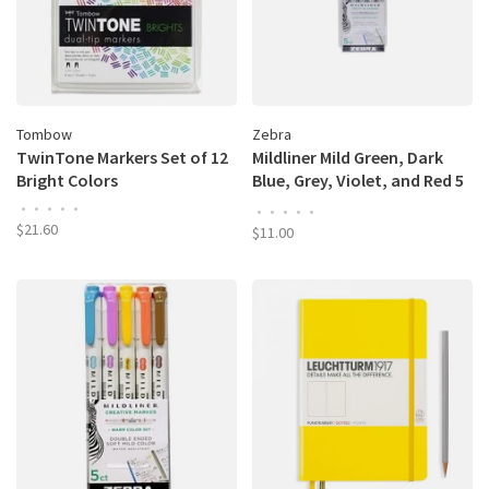
Tombow
Zebra
TwinTone Markers Set of 12
Mildliner Mild Green, Dark
Bright Colors
Blue, Grey, Violet, and Red 5
Color Set
•
•
•
•
•
•
•
•
•
•
$21.60
$11.00