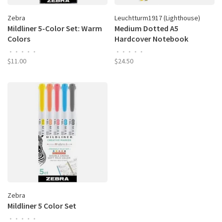
Zebra
Leuchtturm1917 (Lighthouse)
Mildliner 5-Color Set: Warm
Medium Dotted A5
Colors
Hardcover Notebook
•
•
•
•
•
•
•
•
•
•
$11.00
$24.50
Zebra
Mildliner 5 Color Set
•
•
•
•
•