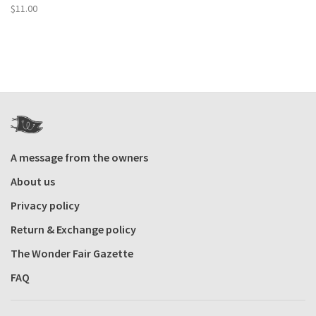
$11.00
A message from the owners
About us
Privacy policy
Return & Exchange policy
The Wonder Fair Gazette
FAQ