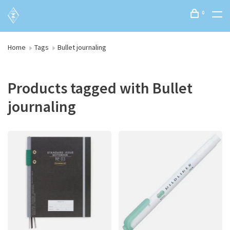
0
Home
Tags
Bullet journaling
Products tagged with Bullet
journaling