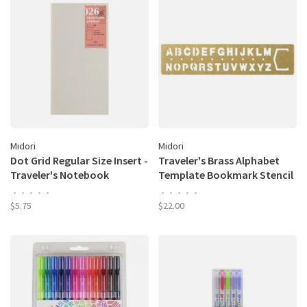
Midori
Midori
Dot Grid Regular Size Insert -
Traveler's Brass Alphabet
Traveler's Notebook
Template Bookmark Stencil
•
•
•
•
•
•
•
•
•
•
$5.75
$22.00