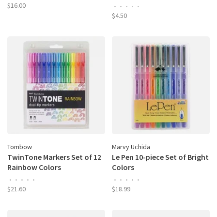
$16.00
•
•
•
•
•
$4.50
Tombow
Marvy Uchida
TwinTone Markers Set of 12
Le Pen 10-piece Set of Bright
Rainbow Colors
Colors
•
•
•
•
•
•
•
•
•
•
$21.60
$18.99