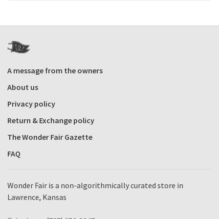
A message from the owners
About us
Privacy policy
Return & Exchange policy
The Wonder Fair Gazette
FAQ
Wonder Fair is a non-algorithmically curated store in
Lawrence, Kansas