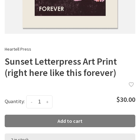
Heartell Press
Sunset Letterpress Art Print
(right here like this forever)
$30.00
Quantity:
-
+
Add to cart
2 in stock