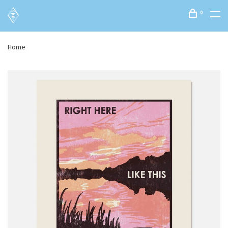
0
Home