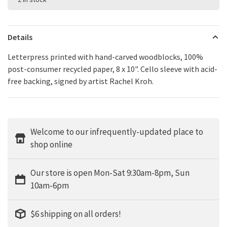
Details
Letterpress printed with hand-carved woodblocks, 100%
post-consumer recycled paper, 8 x 10". Cello sleeve with acid-
free backing, signed by artist Rachel Kroh.
Welcome to our infrequently-updated place to
shop online
Our store is open Mon-Sat 9:30am-8pm, Sun
10am-6pm
$6 shipping on all orders!