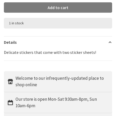
Add to cart
1 in stock
Details
Delicate stickers that come with two sticker sheets!
Welcome to our infrequently-updated place to
shop online
Our store is open Mon-Sat 9:30am-8pm, Sun
10am-6pm