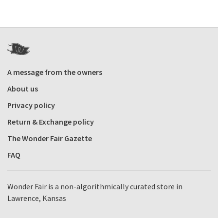
A message from the owners
About us
Privacy policy
Return & Exchange policy
The Wonder Fair Gazette
FAQ
Wonder Fair is a non-algorithmically curated store in
Lawrence, Kansas