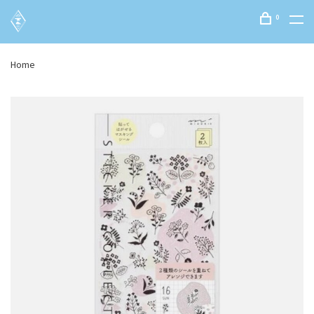
0
Home