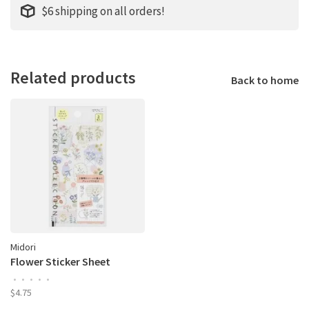
$6 shipping on all orders!
Related products
Back to home
Midori
Flower Sticker Sheet
•
•
•
•
•
$4.75