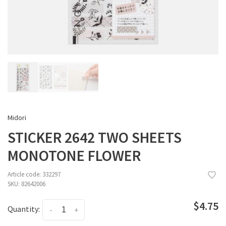
Midori
STICKER 2642 TWO SHEETS
MONOTONE FLOWER
Article code:
332297
SKU:
82642006
$4.75
Quantity:
-
+