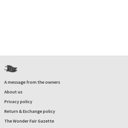
A message from the owners
About us
Privacy policy
Return & Exchange policy
The Wonder Fair Gazette