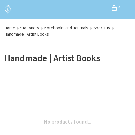
0
Home
Stationery
Notebooks and Journals
Specialty
Handmade | Artist Books
Handmade | Artist Books
No products found...