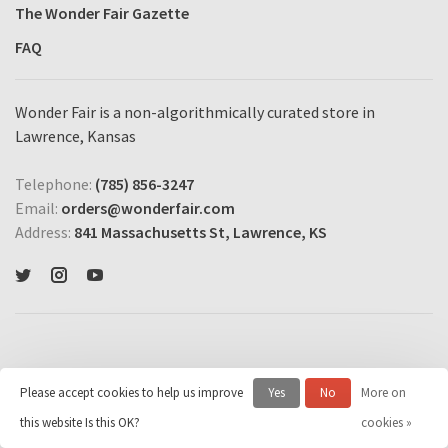
The Wonder Fair Gazette
FAQ
Wonder Fair is a non-algorithmically curated store in
Lawrence, Kansas
Telephone:
(785) 856-3247
Email:
orders@wonderfair.com
Address:
841 Massachusetts St, Lawrence, KS
Please accept cookies to help us improve
Yes
No
More on
© Copyright 2026 Wonder Fair Home Shopping Network
- Powered by
this website Is this OK?
cookies »
Lightspeed
- Theme by
Huysmans.me