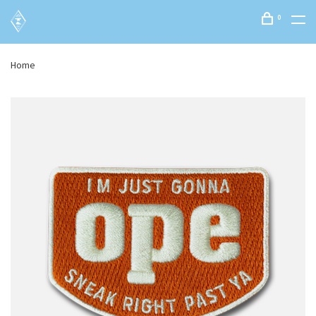
0
Home