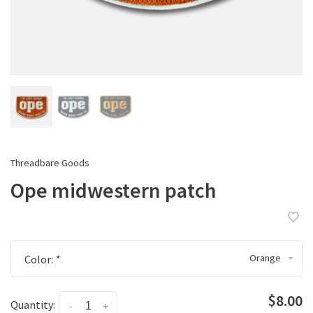
Threadbare Goods
Ope midwestern patch
Orange
Color:
*
$8.00
Quantity:
-
+