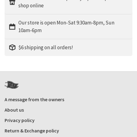
shop online
Our store is open Mon-Sat 9:30am-8pm, Sun
10am-6pm
$6 shipping on all orders!
A message from the owners
About us
Privacy policy
Return & Exchange policy