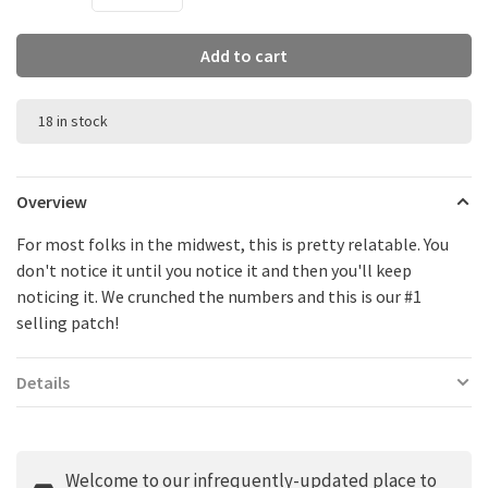
Add to cart
18 in stock
Overview
For most folks in the midwest, this is pretty relatable. You
don't notice it until you notice it and then you'll keep
noticing it. We crunched the numbers and this is our #1
selling patch!
Details
Welcome to our infrequently-updated place to