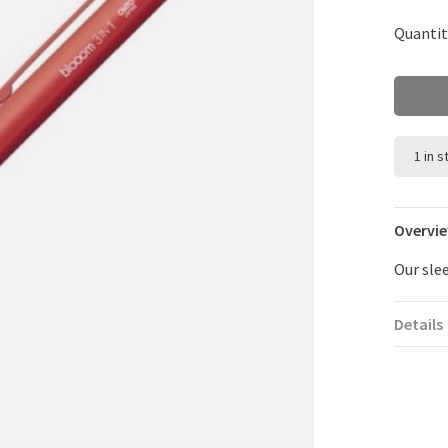
Quantit
1 in 
Overvi
Our sle
Details