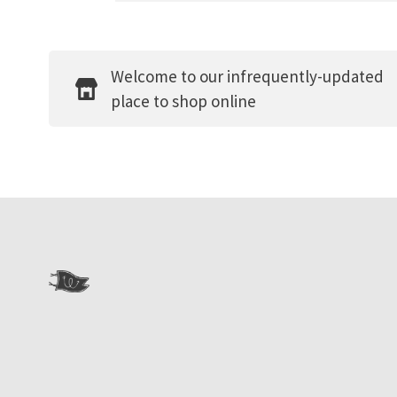
Welcome to our infrequently-updated
place to shop online