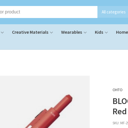
All categories
Creative Materials
Wearables
Kids
Home 
OHTO
BLO
Red
SKU:
MF-2