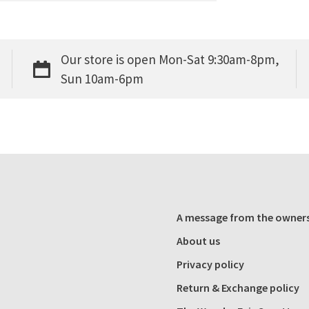
Our store is open Mon-Sat 9:30am-8pm,
Sun 10am-6pm
A message from the owner
About us
Privacy policy
Return & Exchange policy