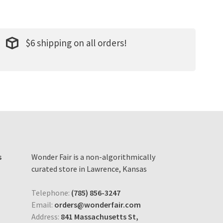
$6 shipping on all orders!
s
Wonder Fair is a non-algorithmically
curated store in Lawrence, Kansas
Telephone:
(785) 856-3247
Email:
orders@wonderfair.com
Address:
841 Massachusetts St,