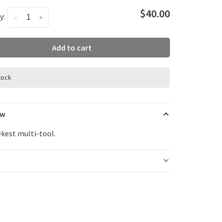
$40.00
y:
-
+
Add to cart
stock
ew
ekest multi-tool.