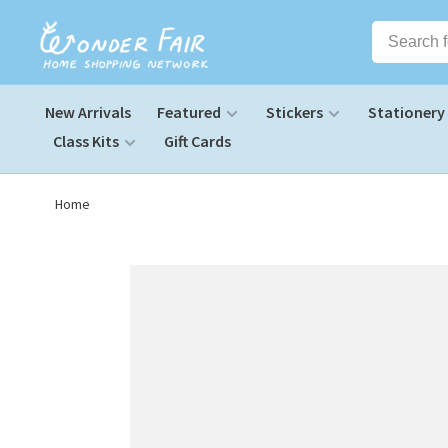
New Arrivals
Featured
Stickers
Stationery
Class Kits
Gift Cards
Home