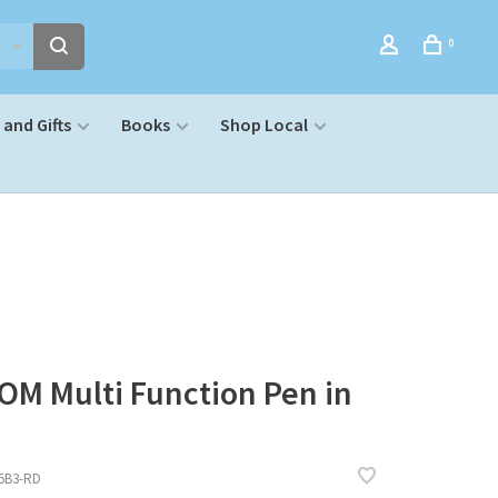
0
and Gifts
Books
Shop Local
OM Multi Function Pen in
5B3-RD