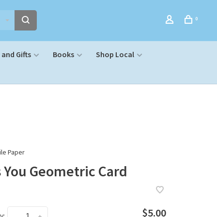
0
and Gifts
Books
Shop Local
le Paper
s You Geometric Card
$5.00
y:
-
+