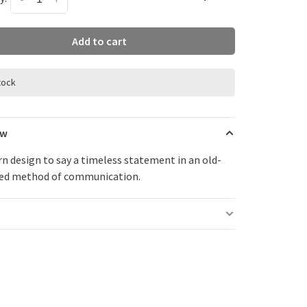
Add to cart
stock
ew
n design to say a timeless statement in an old-
ed method of communication.