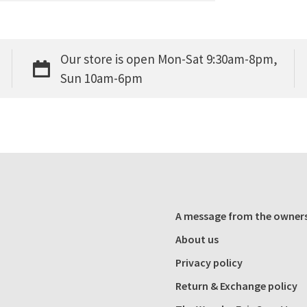
Our store is open Mon-Sat 9:30am-8pm,
Sun 10am-6pm
A message from the owner
About us
Privacy policy
Return & Exchange policy