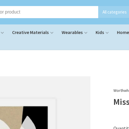
All categories
Creative Materials
Wearables
Kids
Home 
Worthwhi
Mis
Quantit