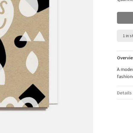
1 in 
Overvi
A moder
fashion
Details