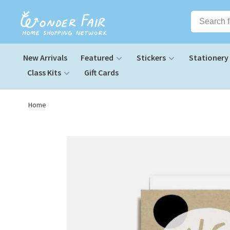
New Arrivals
Featured
Stickers
Stationery
Class Kits
Gift Cards
Home