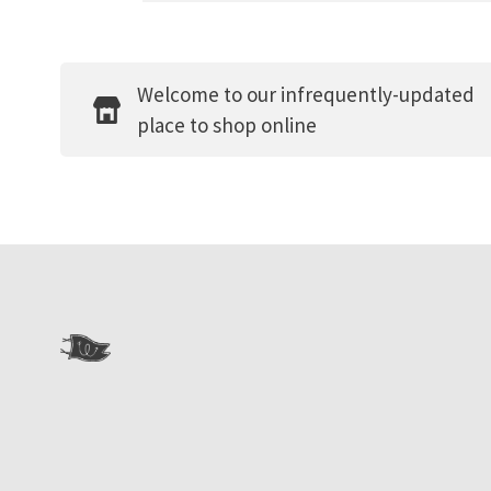
Welcome to our infrequently-updated
place to shop online