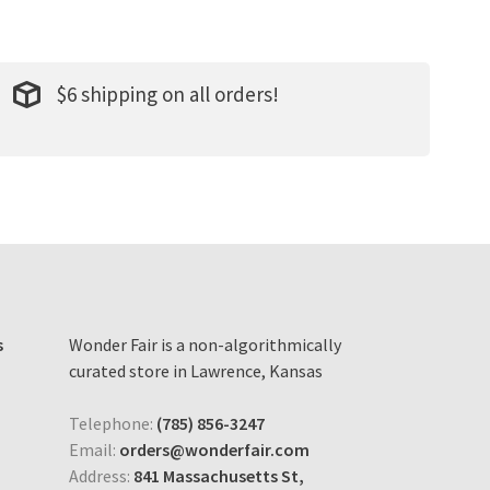
$6 shipping on all orders!
s
Wonder Fair is a non-algorithmically
curated store in Lawrence, Kansas
Telephone:
(785) 856-3247
Email:
orders@wonderfair.com
Address:
841 Massachusetts St,