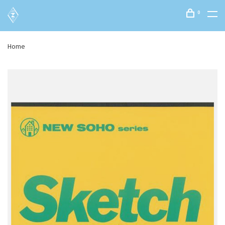
0
Home