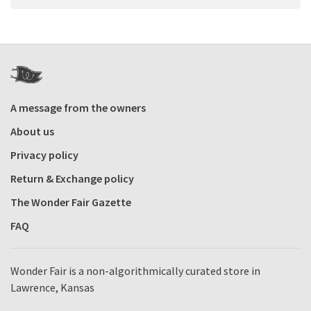
A message from the owners
About us
Privacy policy
Return & Exchange policy
The Wonder Fair Gazette
FAQ
Wonder Fair is a non-algorithmically curated store in
Lawrence, Kansas