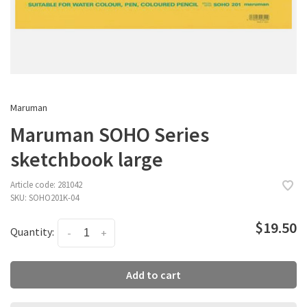
Maruman
Maruman SOHO Series
sketchbook large
Article code:
281042
SKU:
SOHO201K-04
$19.50
Quantity:
-
+
Add to cart