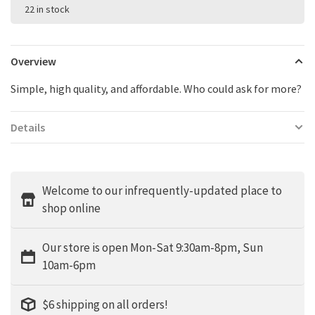
22 in stock
Overview
Simple, high quality, and affordable. Who could ask for more?
Details
Welcome to our infrequently-updated place to
shop online
Our store is open Mon-Sat 9:30am-8pm, Sun
10am-6pm
$6 shipping on all orders!