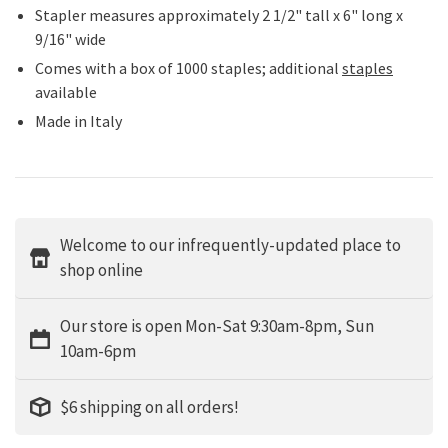
Stapler measures approximately 2 1/2" tall x 6" long x
9/16" wide
Comes with a box of 1000 staples; additional
staples
available
Made in Italy
Welcome to our infrequently-updated place to
shop online
Our store is open Mon-Sat 9:30am-8pm, Sun
10am-6pm
$6 shipping on all orders!