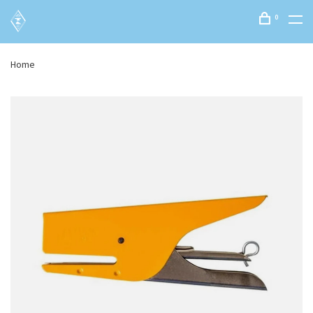
0
Home