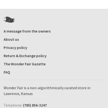
A message from the owners
About us
Privacy policy
Return & Exchange policy
The Wonder Fair Gazette
FAQ
Wonder Fair is a non-algorithmically curated store in
Lawrence, Kansas
Telephone:
(785) 856-3247