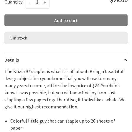
Quantity:
-
+
Add to cart
5 in stock
Details
The Klizia 97 stapler is what it's all about. Bring a beautiful
design object into your home that you will use for many
many years to come, all for the low price of $24. You didn't
know it was possible, but you will now find joy from just
stapling a few pages together. Also, it looks like a whale. We
give it our highest recommendation.
Colorful little guy that can staple up to 20 sheets of
paper