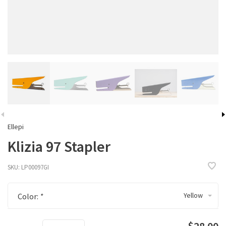
Ellepi
Klizia 97 Stapler
SKU:
LP00097GI
Yellow
Color:
*
$28.00