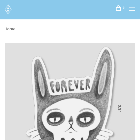
0
Home