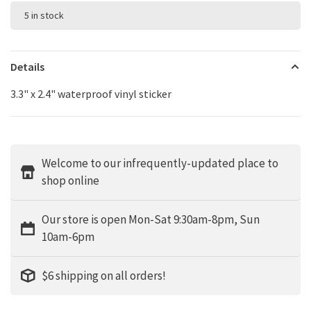
5 in stock
Details
3.3" x 2.4" waterproof vinyl sticker
Welcome to our infrequently-updated place to
shop online
Our store is open Mon-Sat 9:30am-8pm, Sun
10am-6pm
$6 shipping on all orders!