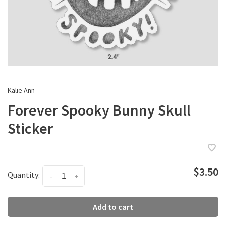
Kalie Ann
Forever Spooky Bunny Skull
Sticker
$3.50
Quantity:
-
+
Add to cart