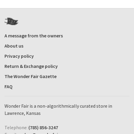
A message from the owners
About us
Privacy policy
Return & Exchange policy
The Wonder Fair Gazette
FAQ
Wonder Fair is a non-algorithmically curated store in
Lawrence, Kansas
Telephone:
(785) 856-3247