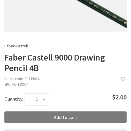
Faber-Castell
Faber Castell 9000 Drawing
Pencil 4B
Article code:
FC119004
SKU:
FC-119004
$2.00
Quantity:
-
+
Add to cart