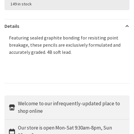
149 in stock
Details
Featuring sealed graphite bonding for resisting point
breakage, these pencils are exclusively formulated and
accurately graded. 4B soft lead.
Welcome to our infrequently-updated place to
shop online
Our store is open Mon-Sat 9:30am-8pm, Sun