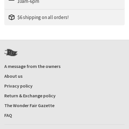
10am-6pm
$6 shipping on all orders!
A message from the owners
About us
Privacy policy
Return & Exchange policy
The Wonder Fair Gazette
FAQ