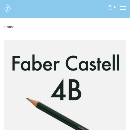
0
Home