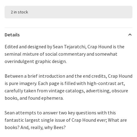
2 in stock
Details
Edited and designed by Sean Tejaratchi, Crap Hound is the
seminal mixture of social commentary and somewhat
overindulgent graphic design.
Between a brief introduction and the end credits, Crap Hound
is pure imagery. Each page is filled with high-contrast art,
carefully taken from vintage catalogs, advertising, obscure
books, and found ephemera.
Sean attempts to answer two key questions with this
fantastic largest single issue of Crap Hound ever; What are
books? And, really, why Bees?