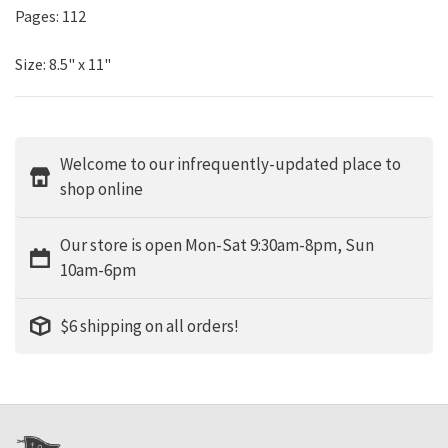
Pages: 112
Size: 8.5" x 11"
Welcome to our infrequently-updated place to
shop online
Our store is open Mon-Sat 9:30am-8pm, Sun
10am-6pm
$6 shipping on all orders!