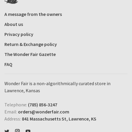
A message from the owners
About us
Privacy policy
Return & Exchange policy
The Wonder Fair Gazette
FAQ
Wonder Fair is a non-algorithmically curated store in
Lawrence, Kansas
Telephone:
(785) 856-3247
Email:
orders@wonderfair.com
Address:
841 Massachusetts St, Lawrence, KS