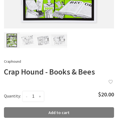
Craphound
Crap Hound - Books & Bees
$20.00
Quantity:
-
+
Add to cart