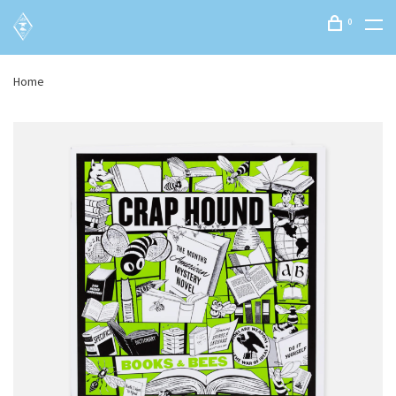
0
Home