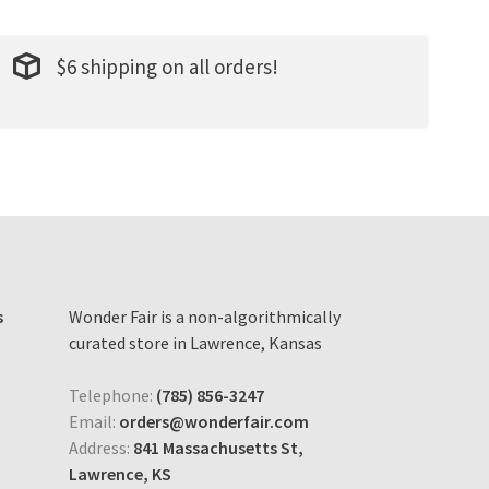
$6 shipping on all orders!
s
Wonder Fair is a non-algorithmically
curated store in Lawrence, Kansas
Telephone:
(785) 856-3247
Email:
orders@wonderfair.com
Address:
841 Massachusetts St,
Lawrence, KS