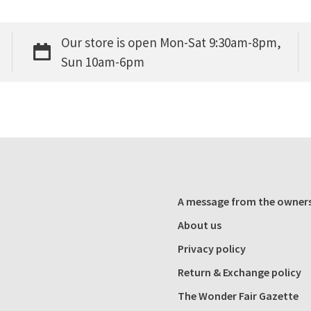
Our store is open Mon-Sat 9:30am-8pm,
Sun 10am-6pm
A message from the owner
About us
Privacy policy
Return & Exchange policy
The Wonder Fair Gazette