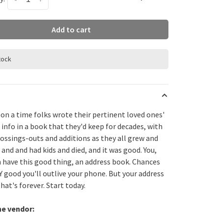
Add to cart
stock
on a time folks wrote their pertinent loved ones'
 info in a book that they'd keep for decades, with
ossings-outs and additions as they all grew and
and and had kids and died, and it was good. You,
n have this good thing, an address book. Chances
Y good you'll outlive your phone. But your address
at's forever. Start today.
he vendor: