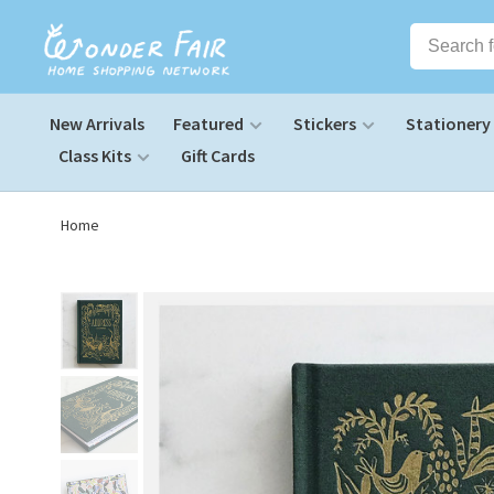
New Arrivals
Featured
Stickers
Stationery
Class Kits
Gift Cards
Home