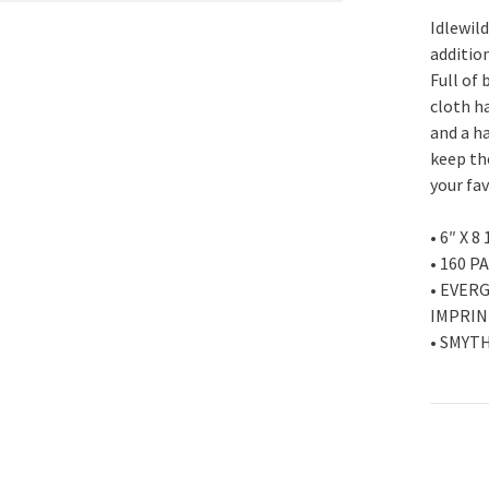
Idlewil
addition
Full of 
cloth ha
and a h
keep th
your fa
• 6″ X 8
• 160 P
• EVER
IMPRIN
• SMYT