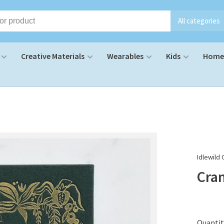
All categories
Creative Materials
Wearables
Kids
Home 
Idlewild 
Cra
Quantit