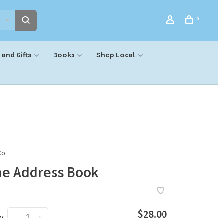
0
and Gifts
Books
Shop Local
Co.
ne Address Book
$28.00
y:
-
+