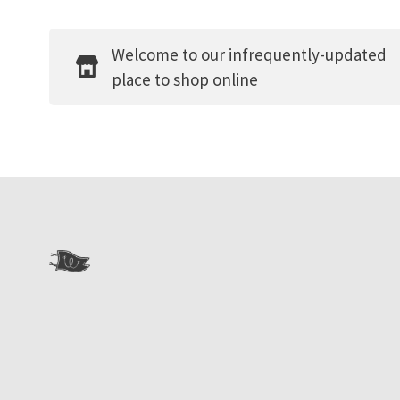
Welcome to our infrequently-updated
place to shop online