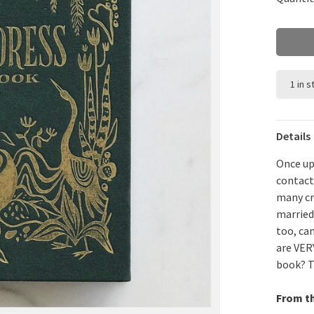
1 in 
Details
Once up
contact
many cr
married 
too, ca
are VER
book? Th
From t