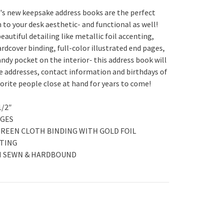
d's new keepsake address books are the perfect
 to your desk aesthetic- and functional as well!
beautiful detailing like metallic foil accenting,
rdcover binding, full-color illustrated end pages,
andy pocket on the interior- this address book will
e addresses, contact information and birthdays of
vorite people close at hand for years to come!
 1/2″
AGES
GREEN CLOTH BINDING WITH GOLD FOIL
TING
H SEWN & HARDBOUND