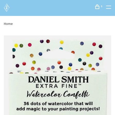
0
Home