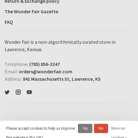
Return & Exchange policy
The Wonder Fair Gazette
FAQ
Wonder Fair is a non-algorithmically curated store in
Lawrence, Kansas
Telephone:
(785) 856-3247
Email:
orders@wonderfair.com
Address:
841 Massachusetts St, Lawrence, KS
Please accept cookies to help us improve
Yes
No
More on
© Copyright 2026 Wonder Fair Home Shopping Network
- Powered by
this website Is this OK?
cookies »