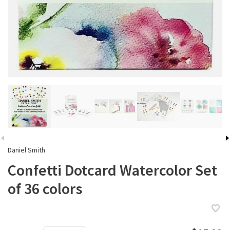
Daniel Smith
Confetti Dotcard Watercolor Set
of 36 colors