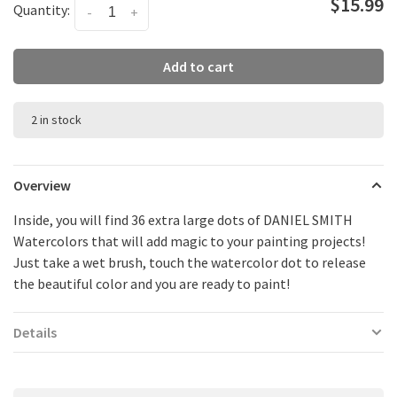
$15.99
Quantity:
-
+
Add to cart
2 in stock
Overview
Inside, you will find 36 extra large dots of DANIEL SMITH
Watercolors that will add magic to your painting projects!
Just take a wet brush, touch the watercolor dot to release
the beautiful color and you are ready to paint!
Details