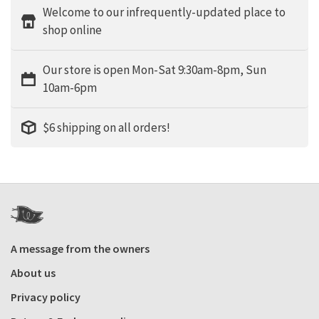
Welcome to our infrequently-updated place to
shop online
Our store is open Mon-Sat 9:30am-8pm, Sun
10am-6pm
$6 shipping on all orders!
A message from the owners
About us
Privacy policy