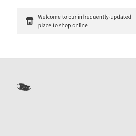
Welcome to our infrequently-updated
place to shop online