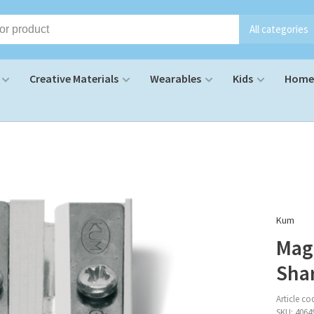
All categories
Creative Materials
Wearables
Kids
Home 
Kum
Mag
Sha
Article co
SKU:
4064