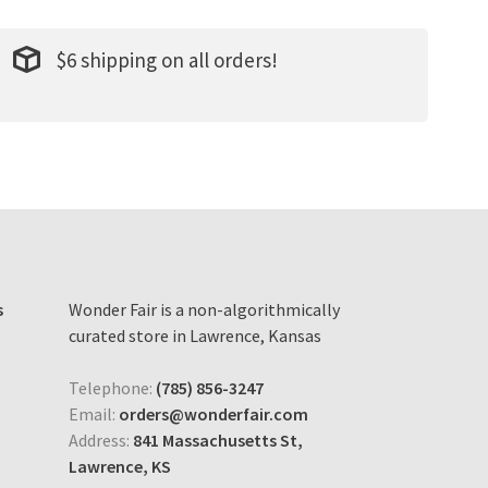
$6 shipping on all orders!
s
Wonder Fair is a non-algorithmically
curated store in Lawrence, Kansas
Telephone:
(785) 856-3247
Email:
orders@wonderfair.com
Address:
841 Massachusetts St,
Lawrence, KS