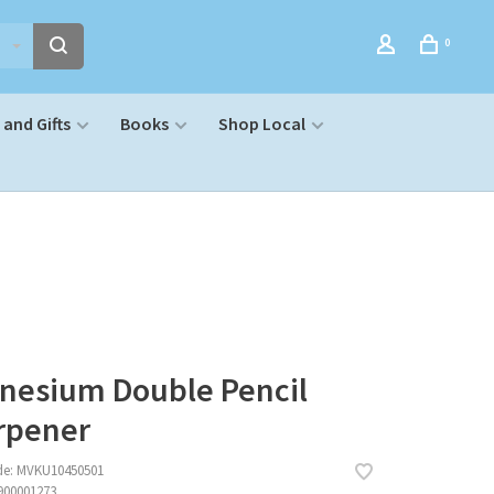
0
and Gifts
Books
Shop Local
nesium Double Pencil
rpener
de:
MVKU10450501
900001273