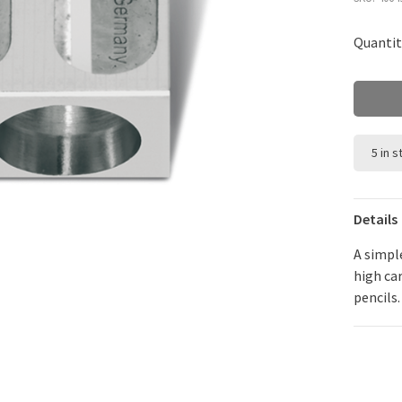
Quantit
5 in 
Details
A simpl
high ca
pencils.