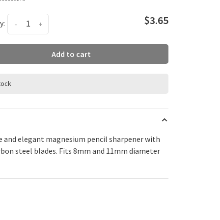
$3.65
y:
-
+
Add to cart
stock
e and elegant magnesium pencil sharpener with
rbon steel blades. Fits 8mm and 11mm diameter