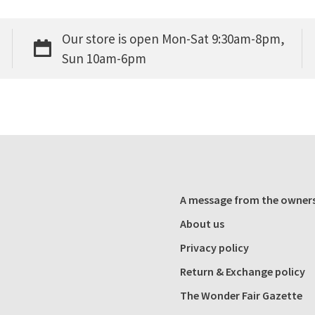
Our store is open Mon-Sat 9:30am-8pm,
Sun 10am-6pm
A message from the owner
About us
Privacy policy
Return & Exchange policy
The Wonder Fair Gazette