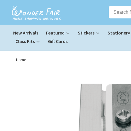
New Arrivals
Featured
Stickers
Stationery
Class Kits
Gift Cards
Home