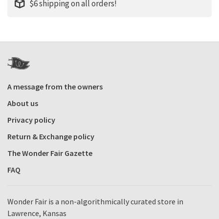
$6 shipping on all orders!
A message from the owners
About us
Privacy policy
Return & Exchange policy
The Wonder Fair Gazette
FAQ
Wonder Fair is a non-algorithmically curated store in
Lawrence, Kansas