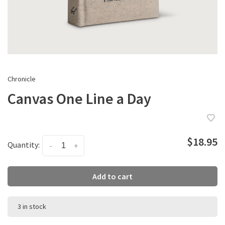
Chronicle
Canvas One Line a Day
$18.95
Quantity:
-
+
Add to cart
3 in stock