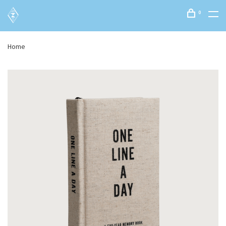
0
Home