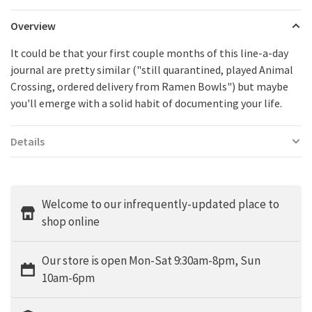
Overview
It could be that your first couple months of this line-a-day
journal are pretty similar ("still quarantined, played Animal
Crossing, ordered delivery from Ramen Bowls") but maybe
you'll emerge with a solid habit of documenting your life.
Details
Welcome to our infrequently-updated place to
shop online
Our store is open Mon-Sat 9:30am-8pm, Sun
10am-6pm