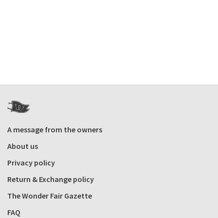
A message from the owners
About us
Privacy policy
Return & Exchange policy
The Wonder Fair Gazette
FAQ