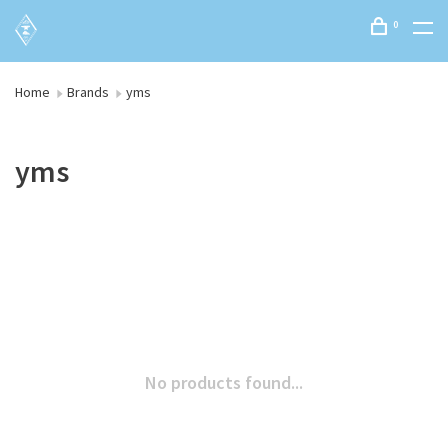
0
Home
Brands
yms
yms
No products found...