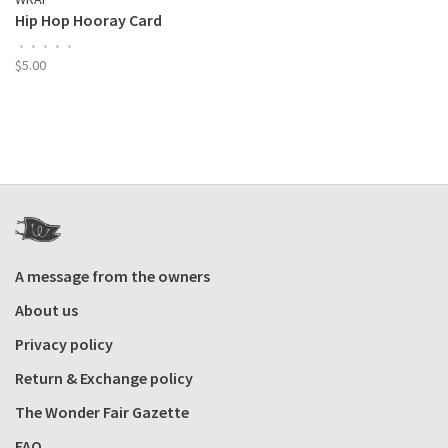
Hip Hop Hooray Card
•
•
•
•
•
$5.00
A message from the owners
About us
Privacy policy
Return & Exchange policy
The Wonder Fair Gazette
FAQ