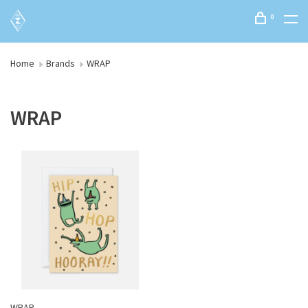
0
Home
Brands
WRAP
WRAP
WRAP