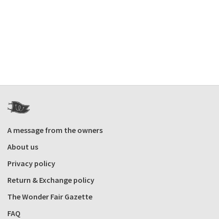
A message from the owners
About us
Privacy policy
Return & Exchange policy
The Wonder Fair Gazette
FAQ