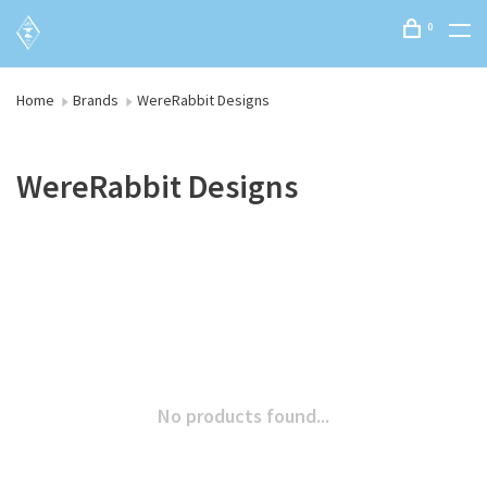
0
Home
Brands
WereRabbit Designs
WereRabbit Designs
No products found...