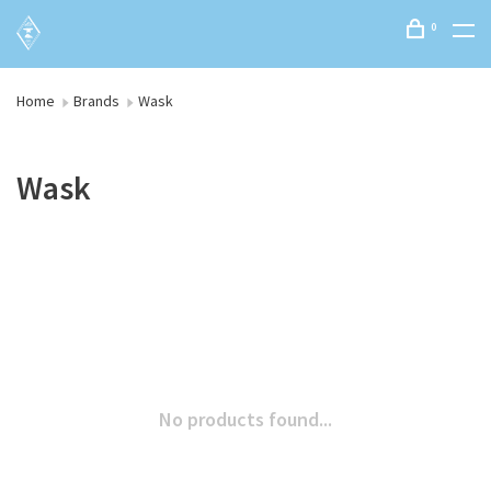
0
Home
Brands
Wask
Wask
No products found...