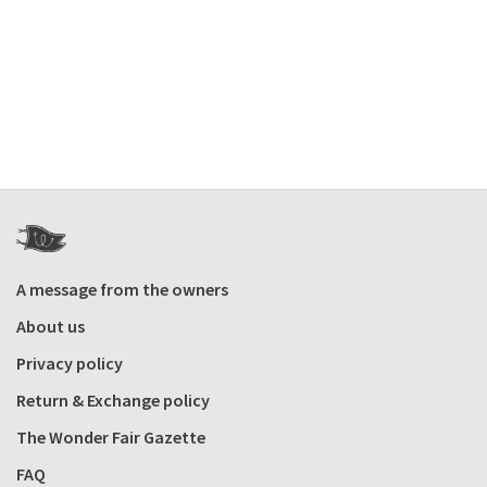
A message from the owners
About us
Privacy policy
Return & Exchange policy
The Wonder Fair Gazette
FAQ