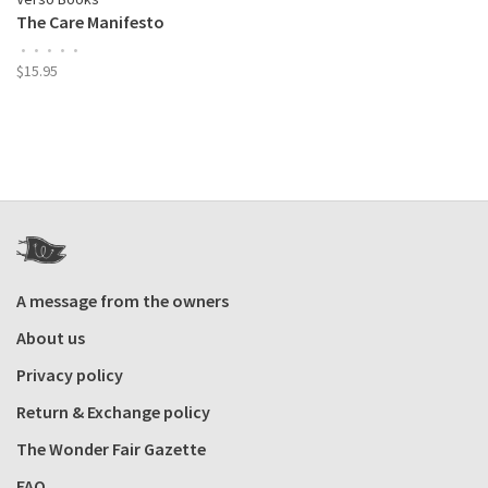
The Care Manifesto
•
•
•
•
•
$15.95
A message from the owners
About us
Privacy policy
Return & Exchange policy
The Wonder Fair Gazette
FAQ