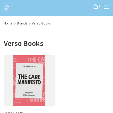
0
Home
Brands
Verso Books
Verso Books
Verso Books