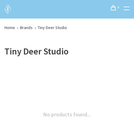
0
Home
Brands
Tiny Deer Studio
Tiny Deer Studio
No products found...