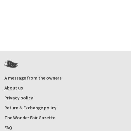
A message from the owners
About us
Privacy policy
Return & Exchange policy
The Wonder Fair Gazette
FAQ