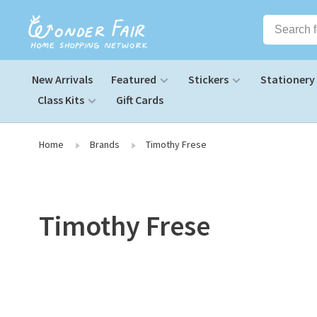
New Arrivals
Featured
Stickers
Stationery
Class Kits
Gift Cards
Home
Brands
Timothy Frese
Timothy Frese