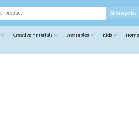
All categories
Creative Materials
Wearables
Kids
Home 