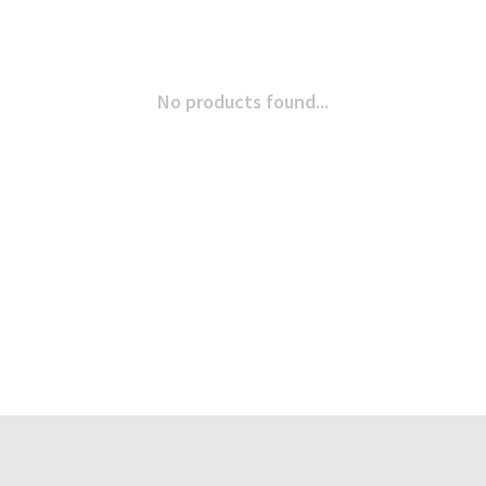
No products found...