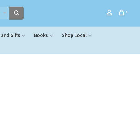
0
and Gifts
Books
Shop Local