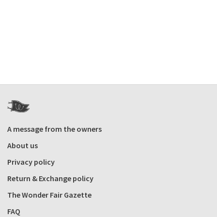
A message from the owners
About us
Privacy policy
Return & Exchange policy
The Wonder Fair Gazette
FAQ