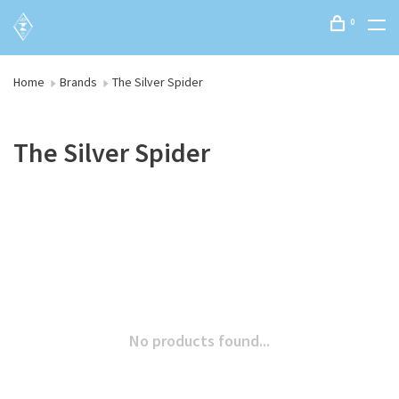
0
Home
Brands
The Silver Spider
The Silver Spider
No products found...