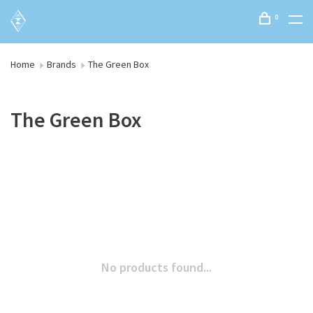
0
Home
Brands
The Green Box
The Green Box
No products found...