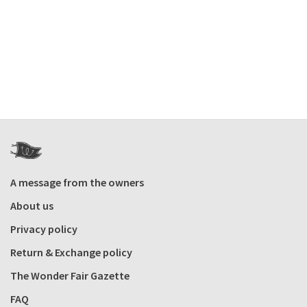
A message from the owners
About us
Privacy policy
Return & Exchange policy
The Wonder Fair Gazette
FAQ