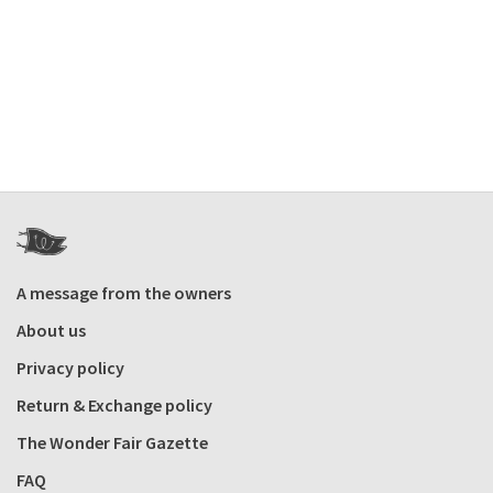
A message from the owners
About us
Privacy policy
Return & Exchange policy
The Wonder Fair Gazette
FAQ