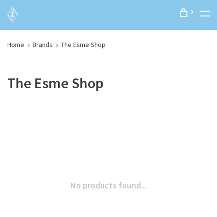
0
Home
Brands
The Esme Shop
The Esme Shop
No products found...