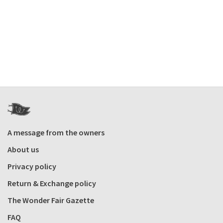
A message from the owners
About us
Privacy policy
Return & Exchange policy
The Wonder Fair Gazette
FAQ