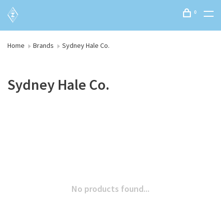
0
Home
Brands
Sydney Hale Co.
Sydney Hale Co.
No products found...