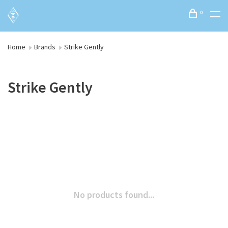
0
Home
Brands
Strike Gently
Strike Gently
No products found...