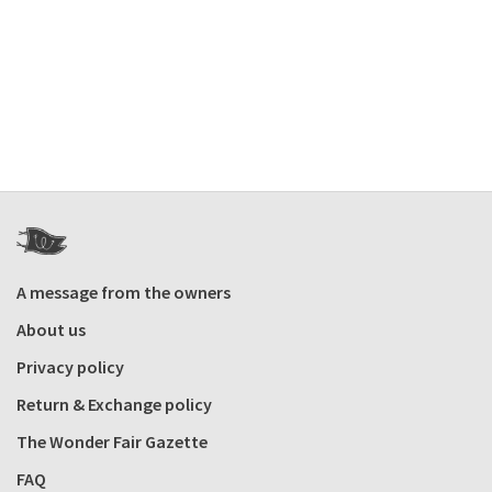
A message from the owners
About us
Privacy policy
Return & Exchange policy
The Wonder Fair Gazette
FAQ