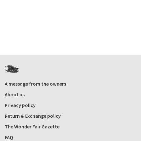
A message from the owners
About us
Privacy policy
Return & Exchange policy
The Wonder Fair Gazette
FAQ