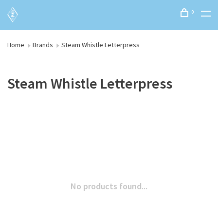
0
Home
Brands
Steam Whistle Letterpress
Steam Whistle Letterpress
No products found...