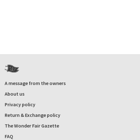
A message from the owners
About us
Privacy policy
Return & Exchange policy
The Wonder Fair Gazette
FAQ