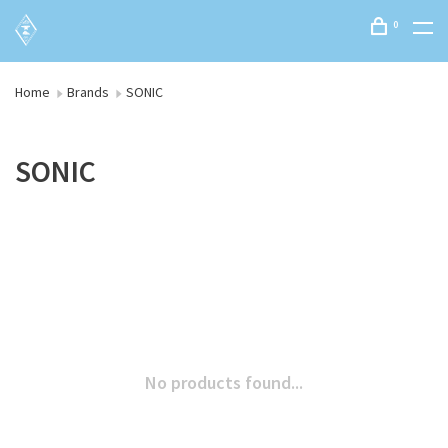
0
Home
Brands
SONIC
SONIC
No products found...