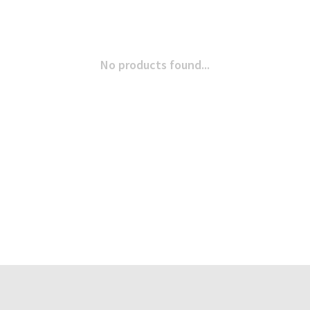
No products found...