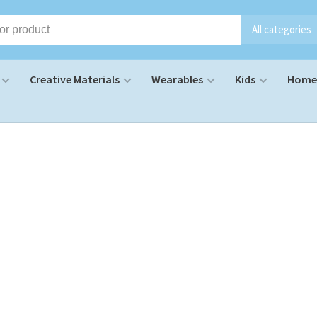
All categories
Creative Materials
Wearables
Kids
Home 