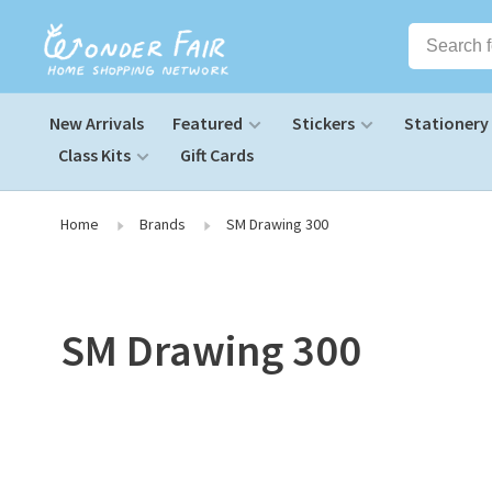
New Arrivals
Featured
Stickers
Stationery
Class Kits
Gift Cards
Home
Brands
SM Drawing 300
SM Drawing 300