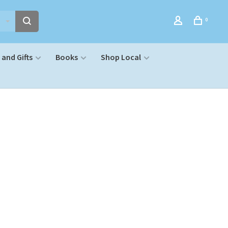
0
and Gifts
Books
Shop Local