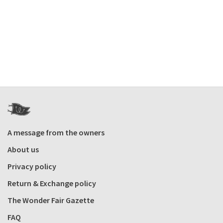
A message from the owners
About us
Privacy policy
Return & Exchange policy
The Wonder Fair Gazette
FAQ