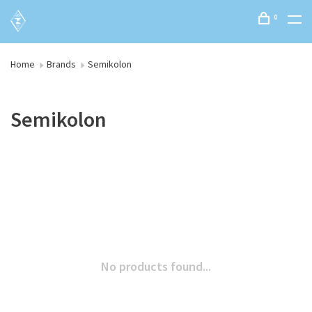
0
Home
Brands
Semikolon
Semikolon
No products found...