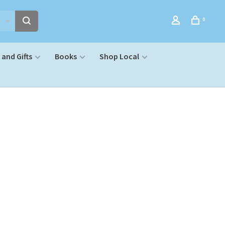
0
and Gifts
Books
Shop Local