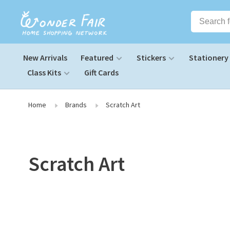
New Arrivals
Featured
Stickers
Stationery
Class Kits
Gift Cards
Home
Brands
Scratch Art
Scratch Art