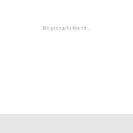
No products found...