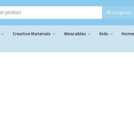
All categories
Creative Materials
Wearables
Kids
Home 