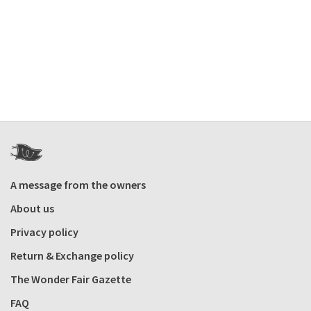
A message from the owners
About us
Privacy policy
Return & Exchange policy
The Wonder Fair Gazette
FAQ