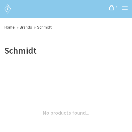
0
Home
Brands
Schmidt
Schmidt
No products found...