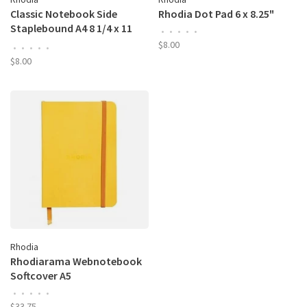
Classic Notebook Side
Rhodia Dot Pad 6 x 8.25"
Staplebound A4 8 1/4 x 11
•
•
•
•
•
3/4" Dot Grid Black
$8.00
•
•
•
•
•
$8.00
Rhodia
Rhodiarama Webnotebook
Softcover A5
•
•
•
•
•
$33.75