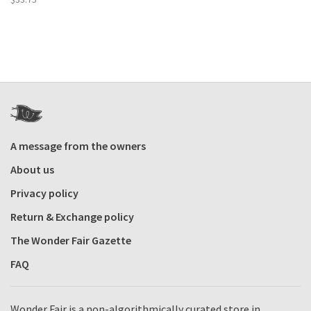
A message from the owners
About us
Privacy policy
Return & Exchange policy
The Wonder Fair Gazette
FAQ
Wonder Fair is a non-algorithmically curated store in