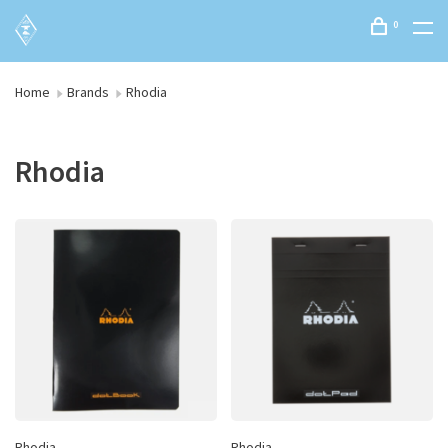
0
Home
Brands
Rhodia
Rhodia
Rhodia
Rhodia