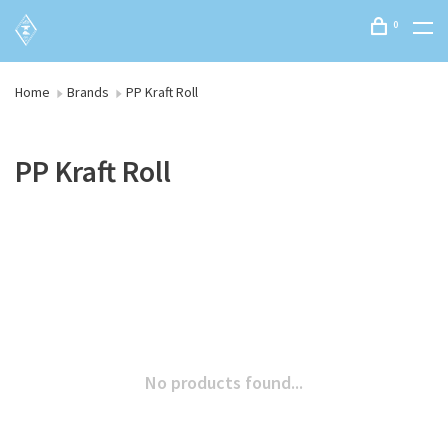
0
Home
Brands
PP Kraft Roll
PP Kraft Roll
No products found...