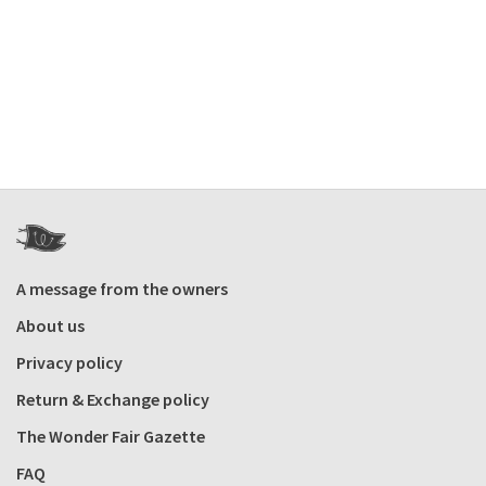
A message from the owners
About us
Privacy policy
Return & Exchange policy
The Wonder Fair Gazette
FAQ